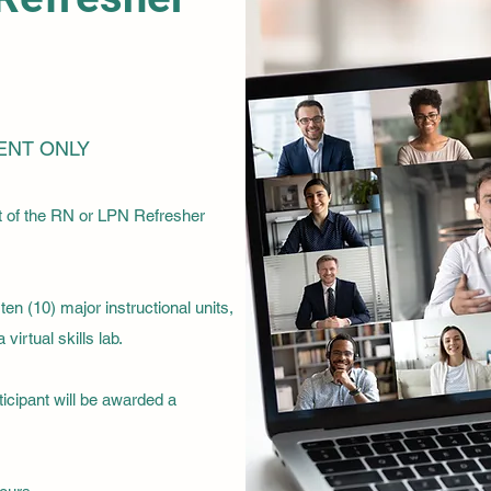
ENT ONLY
t of the RN or LPN Refresher
en (10) major instructional units,
virtual skills lab.
ticipant will be awarded a