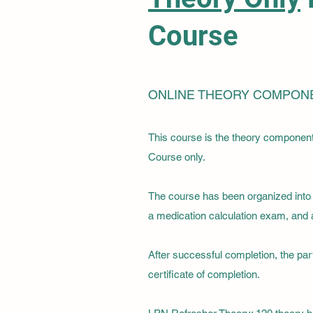
Course
ONLINE THEORY COMPON
This course is the theory componen
Course only.
The course has been organized into t
a medication calculation exam, and a 
After successful completion, the par
certificate of completion.