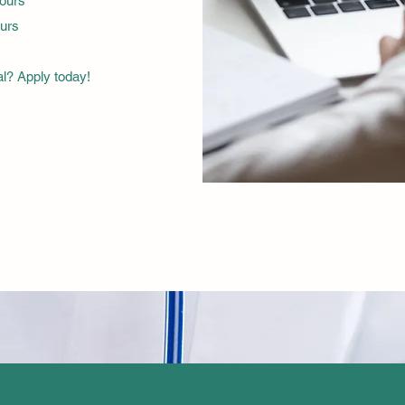
hours
urs
al? Apply today!