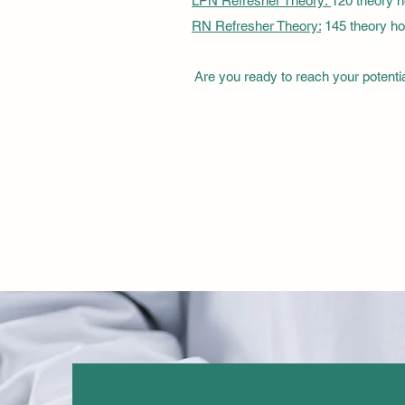
LPN Refresher Theory:
120 theory 
RN Refresher Theory:
145 theory ho
Are you ready to reach your potenti