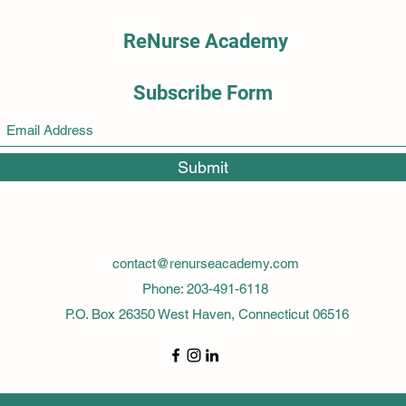
ReNurse Academy
Subscribe Form
Submit
contact@renurseacademy.com
Phone: 203-491-6118
P.O. Box 26350 West Haven, Connecticut 06516