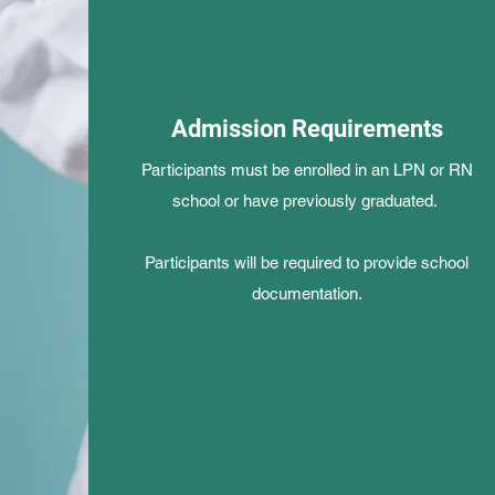
Admission Requirements
Participants must be enrolled in an LPN or RN
school or have previously graduated.
Participants will be required to provide school
documentation.