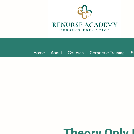
Home
About
Courses
Corporate Training
S
Theory Only