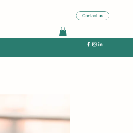
Contact us