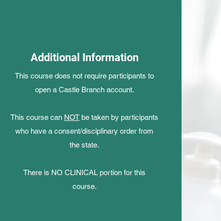
Additional Information
This course does not require participants to
open a Castle Branch account.
This course can
NOT
be taken by participants
who have a consent/disciplinary order from
the state.
There is NO CLINICAL portion for this
course.