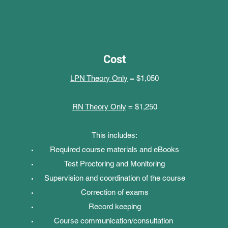
Cost
LPN Theory Only
= $1,050
RN Theory Only
= $1,250
This includes:
Required course materials and eBooks
Test Proctoring and Monitoring
Supervision and coordination of the course
Correction of exams
Record keeping
Course communication/consultation