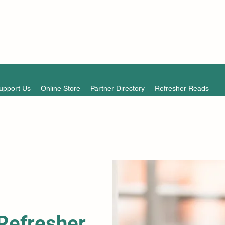
upport Us
Online Store
Partner Directory
Refresher Reads
Refresher