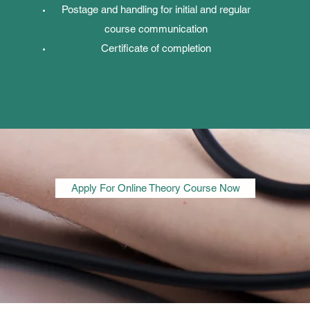
Postage and handling for initial and regular
course communication
Certificate of completion
Apply For Online Theory Course Now