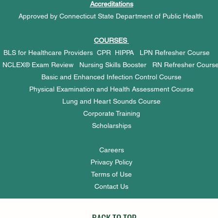
Accreditations
Approved by Connecticut State Department of Public Health
COURSES
BLS for Healthcare Providers
CPR
HIPPA
LPN Refresher Cours
NCLEX® Exam Review
Nursing Skills Booster
RN Refresher Cours
Basic and Enhanced Infection Control Course
Physical Examination and Health Assessment Course
Lung and Heart Sounds Course
Corporate Training
Scholarships
Careers
Privacy Policy
Terms of Use
Contact Us
BACK TO TOP