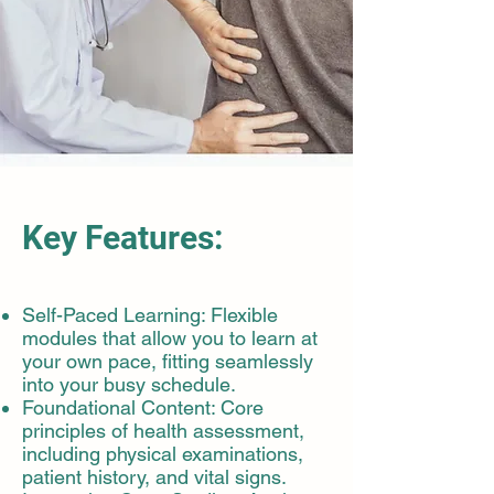
Key Features:
Self-Paced Learning: Flexible
modules that allow you to learn at
your own pace, fitting seamlessly
into your busy schedule.
Foundational Content: Core
principles of health assessment,
including physical examinations,
patient history, and vital signs.