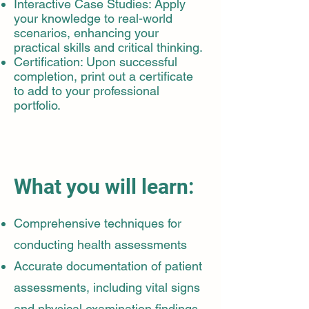
Interactive Case Studies: Apply
your knowledge to real-world
scenarios, enhancing your
practical skills and critical thinking.
Certification: Upon successful
completion, print out a certificate
to add to your professional
portfolio.
What you will learn:
Comprehensive techniques for
conducting health assessments
Accurate documentation of patient
assessments, including vital signs
and physical examination findings