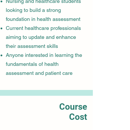
Nursing and healthcare students
looking to build a strong
foundation in health assessment
Current healthcare professionals
aiming to update and enhance
their assessment skills
Anyone interested in learning the
fundamentals of health
assessment and patient care
Course
Cost