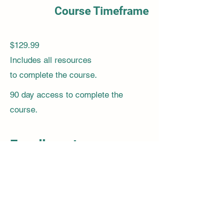
Course Timeframe
$129.99
Includes all resources
to complete the course.
90 day access to complete the
course.
Enrollment:
Join us today and take the first step
towards mastering health assessment
skills! Enroll now and gain the
confidence and expertise needed to
provide high-quality patient care.