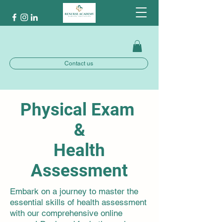
Contact us
Physical Exam
&
Health
Assessment
Embark on a journey to master the
essential skills of health assessment
with our comprehensive online