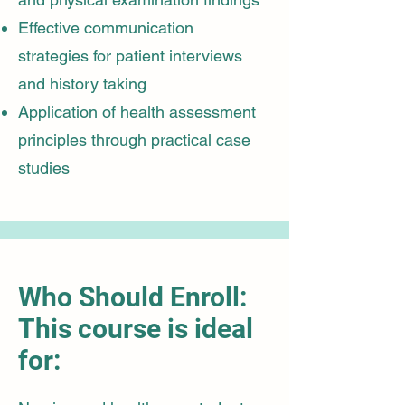
Effective communication
strategies for patient interviews
and history taking
Application of health assessment
principles through practical case
studies
Who Should Enroll:
This course is ideal
for: