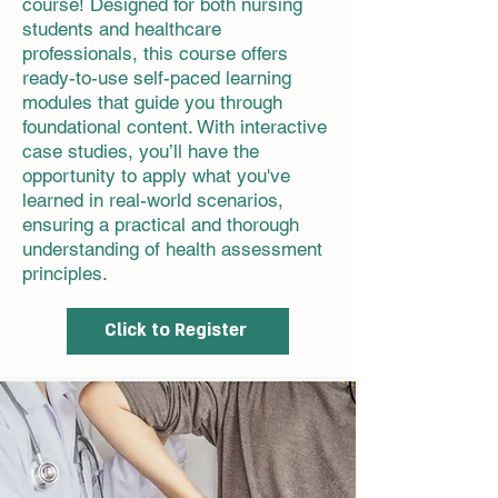
course! Designed for both nursing
students and healthcare
professionals, this course offers
ready-to-use self-paced learning
modules that guide you through
foundational content. With interactive
case studies, you’ll have the
opportunity to apply what you've
learned in real-world scenarios,
ensuring a practical and thorough
understanding of health assessment
principles.
Click to Register