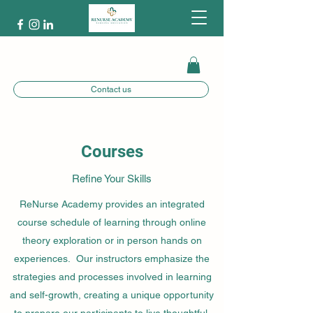
Contact us
Courses
Refine Your Skills
ReNurse Academy provides an integrated
course schedule of learning through online
theory exploration or in person hands on
experiences. Our instructors emphasize the
strategies and processes involved in learning
and self-growth, creating a unique opportunity
to prepare our participants to live thoughtful,