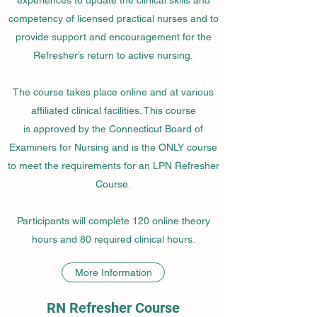
competency of licensed practical nurses and to
provide support and encouragement for the
Refresher’s return to active nursing.
The course takes place online and at various
affiliated clinical facilities. This course
is approved by the Connecticut Board of
Examiners for Nursing and is the ONLY course
to meet the requirements for an LPN Refresher
Course.
Participants will complete 120 online theory
hours and 80 required clinical hours.
More Information
RN Refresher Course