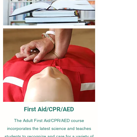
First Aid/CPR/AED
The Adult First Aid/CPR/AED course
incorporates the latest science and teaches
students to recognize and care for a variety of