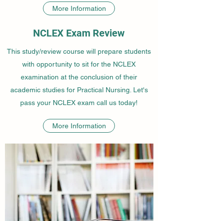
More Information
NCLEX Exam Review
This study/review course will prepare students
with opportunity to sit for the NCLEX
examination at the conclusion of their
academic studies for Practical Nursing. Let's
pass your NCLEX exam call us today!
More Information