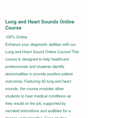
Lung and Heart Sounds Online
Course
100% Online
Enhance your diagnostic abilities with our
Lung and Heart Sound Online Course! This
course is designed to help healthcare
professionals and students identify
abnormalities to provide positive patient
outcomes. Featuring 42 lung and heart
sounds, the course modules allow
students to hear medical conditions as
they would on the job, supported by
narrated animations and audibles for a