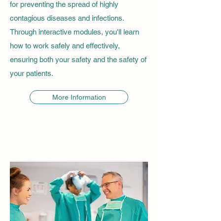
for preventing the spread of highly
contagious diseases and infections.
Through interactive modules, you'll learn
how to work safely and effectively,
ensuring both your safety and the safety of
your patients.
More Information