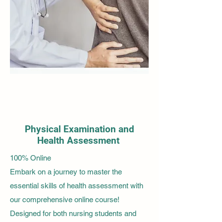
Physical Examination and
Health Assessment
100% Online
Embark on a journey to master the
essential skills of health assessment with
our comprehensive online course!
Designed for both nursing students and