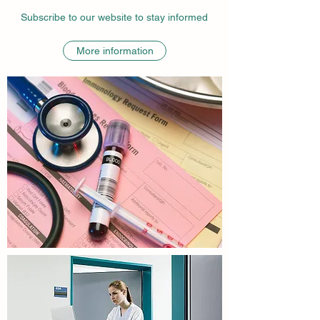
Subscribe to our website to stay informed
More information