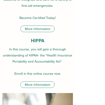
first aid emergencies.
Become Certified Today!
More Information
HIPPA
In this course, you will gain a thorough
understanding of HIPAA- the "Health Insurance
Portability and Accountability Act".
Enroll in this online course now.
More Information