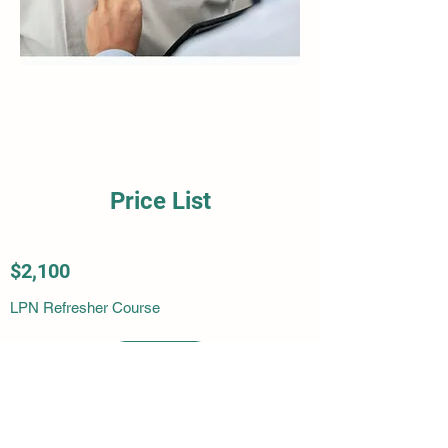
Price List
$2,100
LPN Refresher Course
More Info
More Info