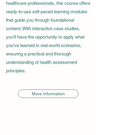
healthcare professionals, this course offers
ready-to-use self-paced learning modules
that guide you through foundational
content. With interactive case studies,
you’ll have the opportunity to apply what
you've learned in real-world scenarios,
ensuring a practical and thorough
understanding of health assessment
principles.
More Information