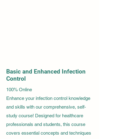
Basic and Enhanced Infection
Control
100% Online
Enhance your infection control knowledge
and skills with our comprehensive, self-
study course! Designed for healthcare
professionals and students, this course
covers essential concepts and techniques