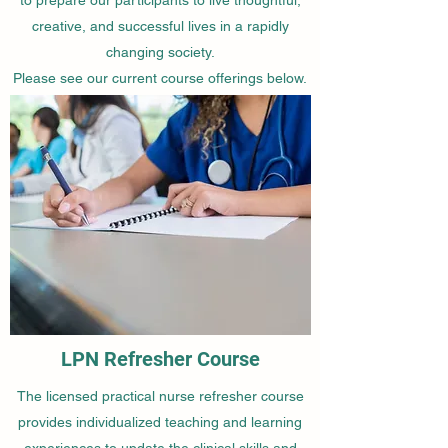
creative, and successful lives in a rapidly
changing society.
Please see our current course offerings below.
LPN Refresher Course
The licensed practical nurse refresher course
provides individualized teaching and learning
experiences to update the clinical skills and