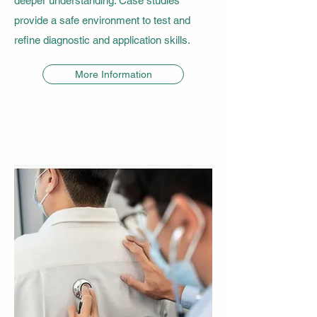
deeper understanding. Case studies
provide a safe environment to test and
refine diagnostic and application skills.
More Information