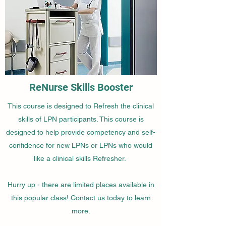
ReNurse Skills Booster
This course is designed to Refresh the clinical
skills of LPN participants. This course is
designed to help provide competency and self-
confidence for new LPNs or LPNs who would
like a clinical skills Refresher.
Hurry up - there are limited places available in
this popular class! Contact us today to learn
more.