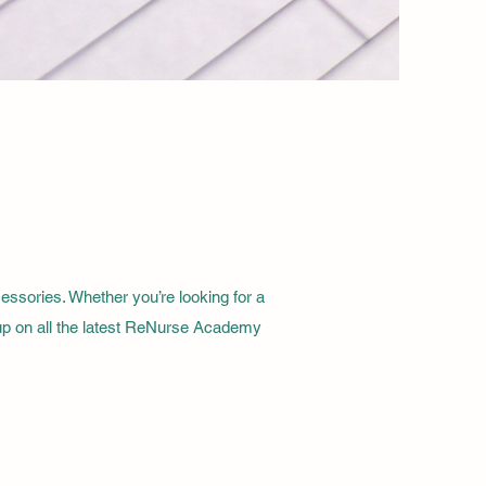
sories. Whether you’re looking for a
 up on all the latest ReNurse Academy