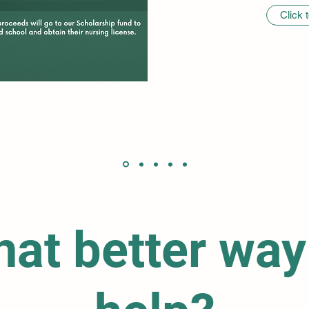
Click 
at better way