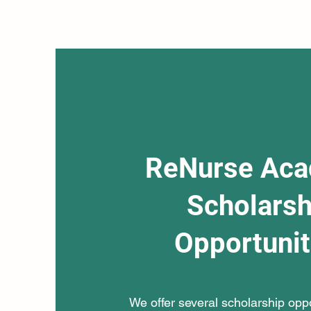
ReNurse Ac
Scholarsh
Opportunit
We offer several scholarship oppor