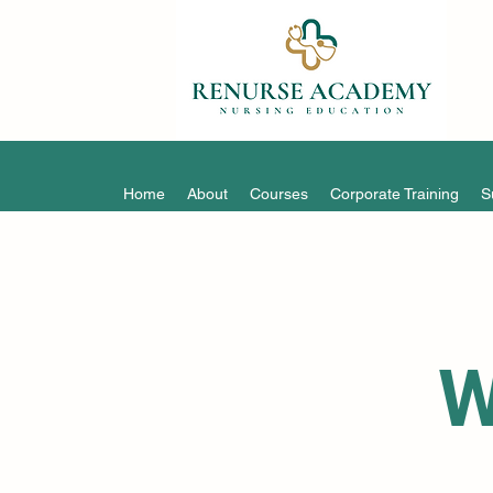
Home
About
Courses
Corporate Training
S
W