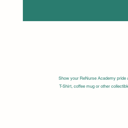
Show your ReNurse Academy pride all
T-Shirt, coffee mug or other collect