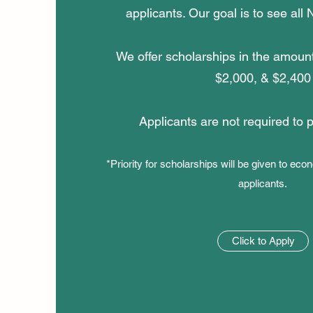
applicants. Our goal is to see all
We offer scholarships in the amoun
$2,000, & $2,400
Applicants are not required to 
*Priority for scholarships will be given to ec
applicants.
Click to Apply