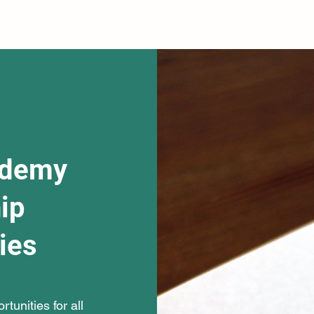
ademy
ip
ies
tunities for all