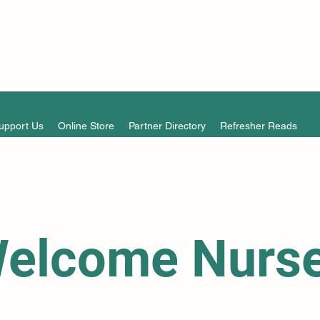
upport Us
Online Store
Partner Directory
Refresher Reads
elcome Nurs