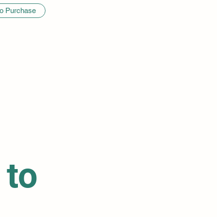
to Purchase
 to