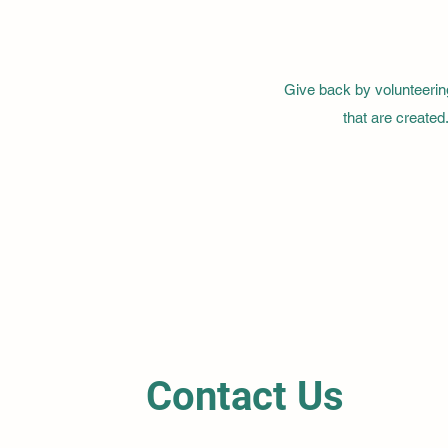
Give back by volunteerin
that are created
Contact Us