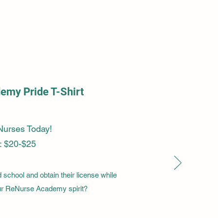
my Pride T-Shirt
Nurses Today!
: $20-$25
school and obtain their license while
our ReNurse Academy spirit?