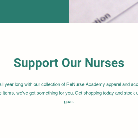
Support Our Nurses
 year long with our collection of ReNurse Academy apparel and acces
ible items, we’ve got something for you. Get shopping today and stock
gear.