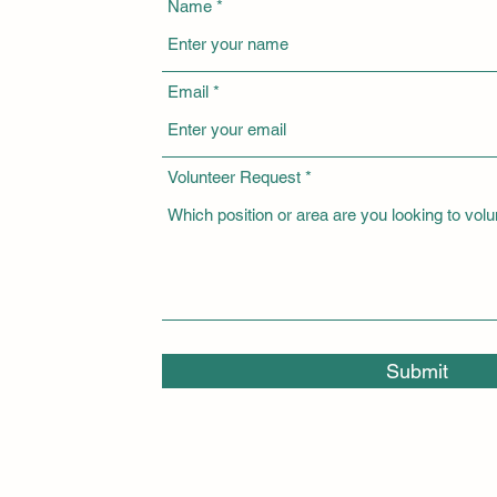
Name
Email
Volunteer Request
Submit