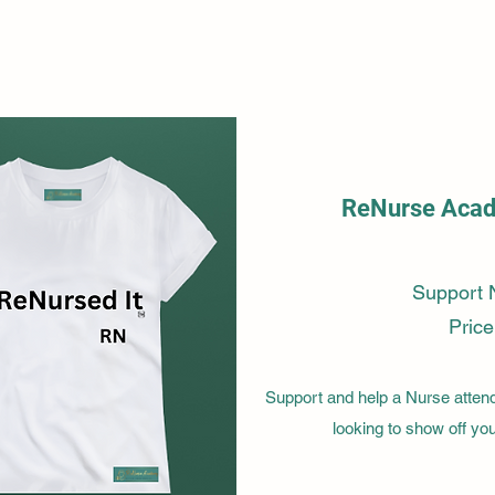
ReNurse Acade
Support 
Price
Support and help a Nurse attend 
looking to show off y