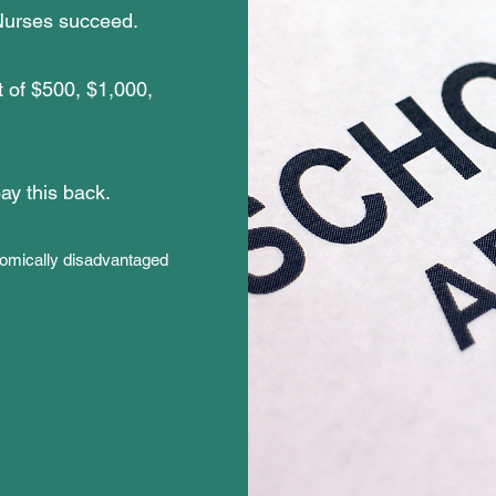
 Nurses succeed.
t of $500, $1,000,
pay this back.
onomically disadvantaged