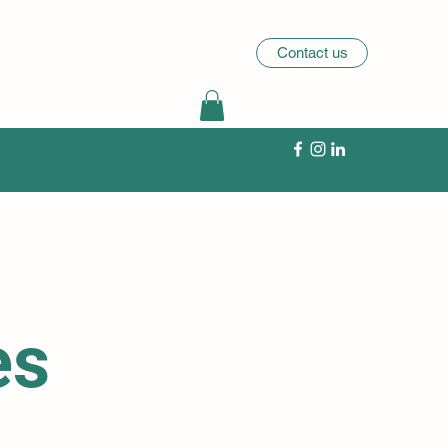
Contact us
es