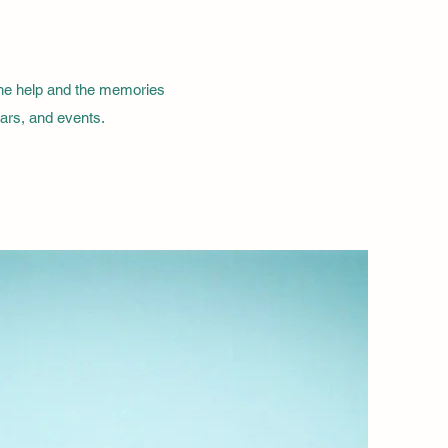
the help and the memories
nars, and events.