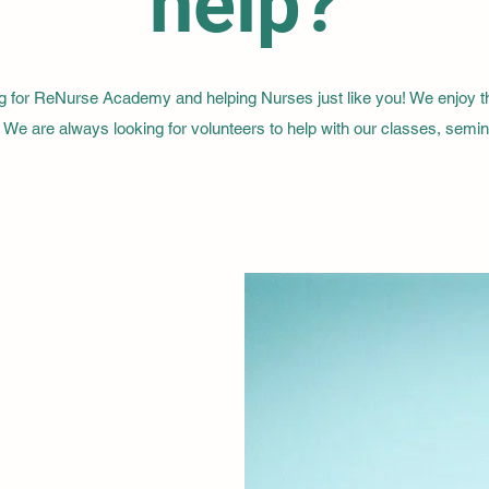
help?
g for ReNurse Academy and helping Nurses just like you! We enjoy 
. We are always looking for volunteers to help with our classes, semi