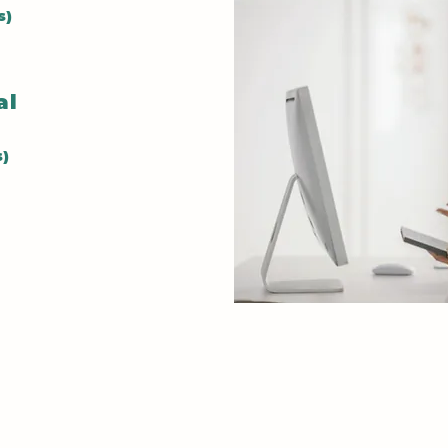
Develop
s)
assessi
patient
cal
health 
s)
Practic
commun
crisis i
techniq
Leader
Build l
essenti
health