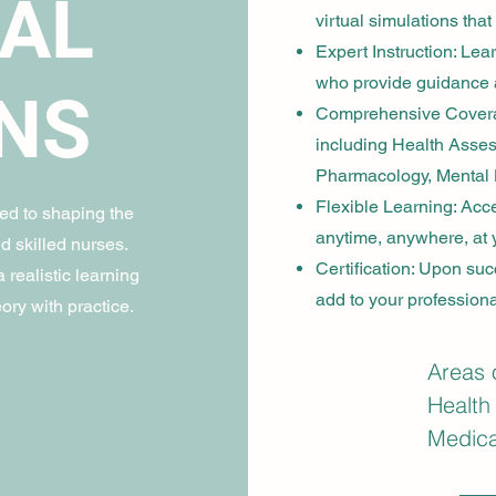
CAL
virtual simulations that 
Expert Instruction: Le
who provide guidance 
NS
Comprehensive Coverage
including Health Asses
Pharmacology, Mental 
Flexible Learning: Acc
d to shaping the
anytime, anywhere, at
d skilled nurses.
Certification: Upon succ
 realistic learning
add to your professional
ory with practice.
Areas 
Health
Medical
Nursin