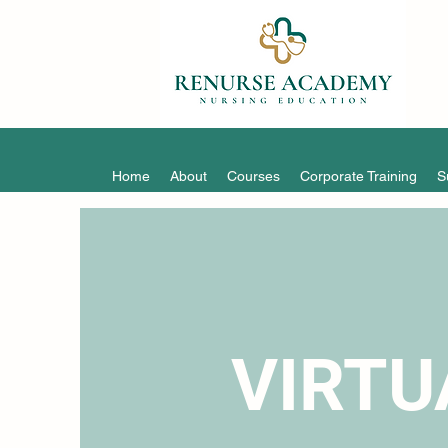
Home
About
Courses
Corporate Training
S
VIRTU