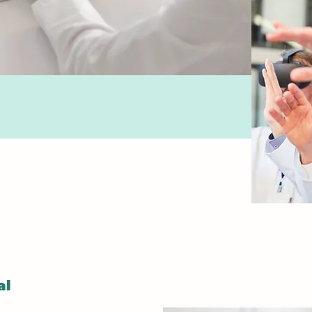
Pharma
Gain a
unders
medicat
effects
adminis
Learn 
interac
educat
medica
Mental 
al