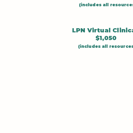
(includes all resource
LPN Virtual Clini
$1,050
(includes all resource