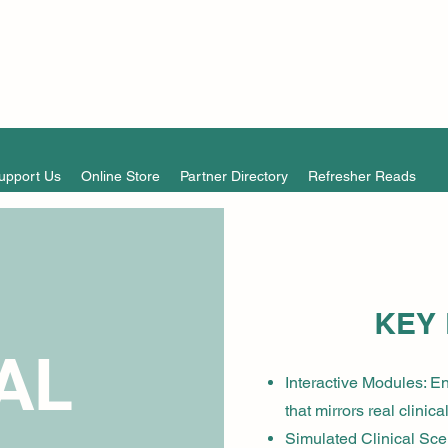
upport Us
Online Store
Partner Directory
Refresher Reads
KEY
AL
Interactive Modules: En
that mirrors real clinica
Simulated Clinical Scen