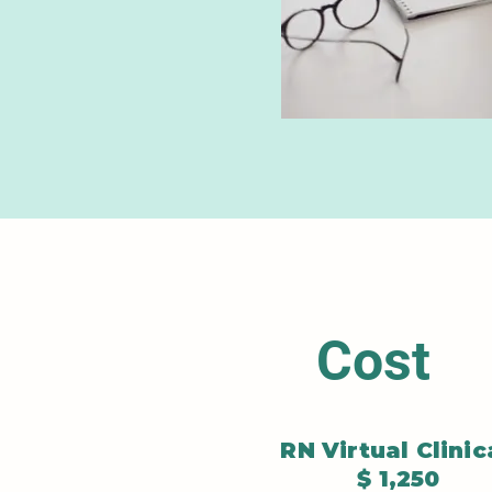
Cost
RN Virtual Clinic
$ 1,250