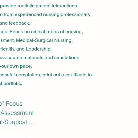
provide realistic patient interactions.
arn from experienced nursing professionals
and feedback.
: Focus on critical areas of nursing,
sment, Medical-Surgical Nursing,
Health, and Leadership.
ess course materials and simulations
 your own pace.
essful completion, print out a certificate to
 portfolio.
of Focus

 Assessment

-Surgical 
g (Med-Surg)
