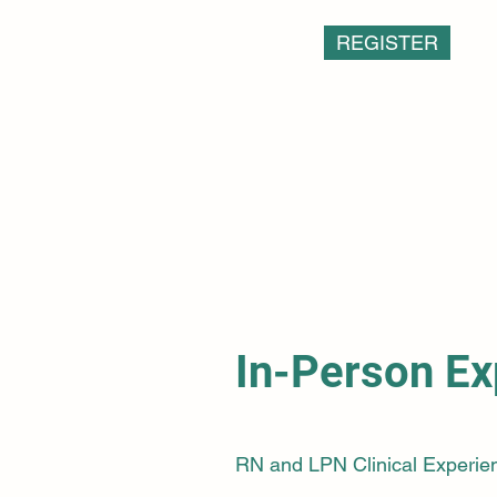
REGISTER
In-Person Ex
RN and LPN Clinical Experie