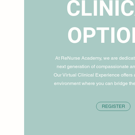
CLINI
OPTIO
At ReNurse Academy, we are dedicate
next generation of compassionate an
Our Virtual Clinical Experience offers a
environment where you can bridge the
REGISTER