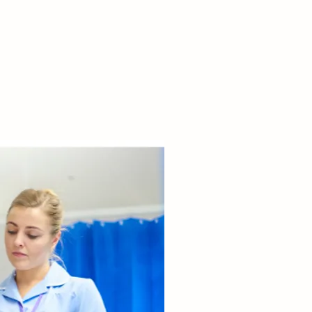
ng patient care.

about decision-
 conflict 
ion, and team 
ration.