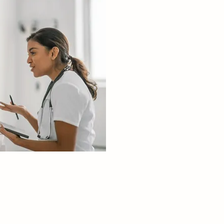
 strategies for 
ng and treating 
s with mental 
conditions.

e therapeutic 
ication and 
ntervention 
ues.

ship

eadership skills 
al for managing 
care teams and 