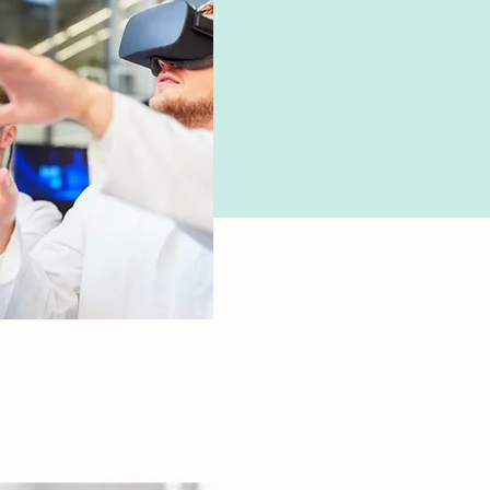
cology

 deep 
tanding of 
ions, their 
, and safe 
tration.

to manage drug 
tions and 
e patients on 
tion use.

Health
