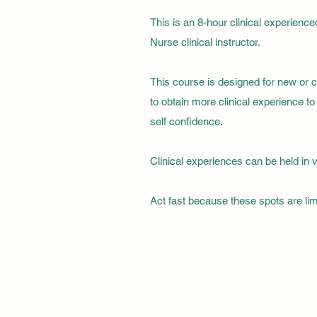
This is an 8-hour clinical experienc
Nurse clinical instructor.
This course is designed for new or 
to obtain more clinical experience 
self confidence.
Clinical experiences can be held in v
Act fast because these spots are limi