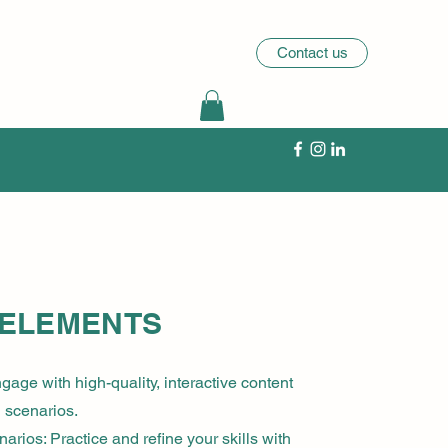
Contact us
 ELEMENTS
gage with high-quality, interactive content
l scenarios.
arios: Practice and refine your skills with