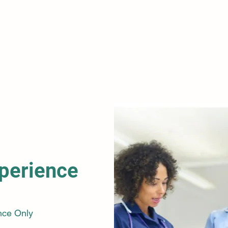
improvi
Learn 
making,
resolut
collabo
perience
nce Only