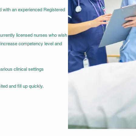
ed with an experienced Registered
currently licensed nurses who wish
to increase competency level and
arious clinical settings
ted and fill up quickly.